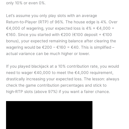
only 10% or even 0%.
Let’s assume you only play slots with an average
Return‑to‑Player (RTP) of 96%. The house edge is 4%. Over
€4,000 of wagering, your expected loss is 4% × €4,000 =
€160. Since you started with €200 (€100 deposit + €100
bonus), your expected remaining balance after clearing the
wagering would be €200 – €160 = €40. This is simplified –
actual variance can be much higher or lower.
If you played blackjack at a 10% contribution rate, you would
need to wager €40,000 to meet the €4,000 requirement,
drastically increasing your expected loss. The lesson: always
check the game contribution percentages and stick to
high‑RTP slots (above 97%) if you want a fairer chance.