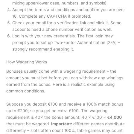
mixing upper/lower case, numbers, and symbols).
Accept the terms and conditions and confirm you are over
18. Complete any CAPTCHA if prompted.
Check your email for a verification link and click it. Some
accounts need a phone number verification as well.
Log in with your new credentials. The first login may
prompt you to set up Two‑Factor Authentication (2FA) –
strongly recommend enabling it.
How Wagering Works
Bonuses usually come with a wagering requirement – the
amount you must bet before you can withdraw any winnings
earned from the bonus. Here is a realistic example using
common conditions.
Suppose you deposit €100 and receive a 100% match bonus
up to €200, so you get an extra €100. The wagering
requirement is 40× the bonus amount: 40 × €100 =
€4,000
that must be wagered.
Important:
different games contribute
differently – slots often count 100%, table games may count