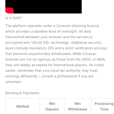
Is It Safe?
The platform operates under a Curacao eGaming licence,
which provides a baseline level of oversight. All data
transmitted between your browser and the servers is
encrypted with 128‑bit SSL technology. Additional security
layers include mandatory 2FA and a strict verification process
that prevents unauthorized withdrawals. While Curacao
licences are not as rigorous as those from the UKGC or MGA,
they are widely accepted for international players. As noted
earlier, remember that your local tax authority may treat
winnings differently – consult a professional if you are
uncertain.
Banking & Payments
Min
Min
Processing
Method
Deposit
Withdrawal
Time