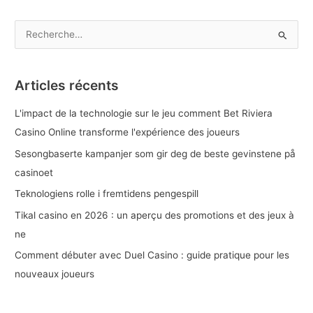
R
e
c
Articles récents
h
e
L'impact de la technologie sur le jeu comment Bet Riviera
r
Casino Online transforme l'expérience des joueurs
c
Sesongbaserte kampanjer som gir deg de beste gevinstene på
h
casinoet
e
Teknologiens rolle i fremtidens pengespill
r
Tikal casino en 2026 : un aperçu des promotions et des jeux à
ne
:
Comment débuter avec Duel Casino : guide pratique pour les
nouveaux joueurs