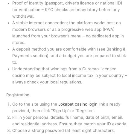
Proof of identity (passport, driver’s licence or national ID)
for verification – KYC checks are mandatory before any
withdrawal.
A stable internet connection; the platform works best on
modern browsers or as a progressive web app (PWA)
launched from your browser’s menu – no dedicated app in
stores.
A deposit method you are comfortable with (see Banking &
Payments section), and a budget you are prepared to stick
to.
Understanding that winnings from a Curacao-licensed
casino may be subject to local income tax in your country –
always check your local regulations.
Registration
Go to the site using the
Jokabet casino login
link already
provided, then click “Sign Up” or “Register”.
Fill in your personal details: full name, date of birth, email,
and residential address. Ensure they match your ID exactly.
Choose a strong password (at least eight characters,