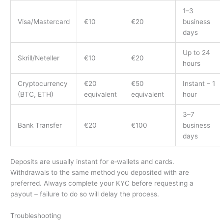
1–3
Visa/Mastercard
€10
€20
business
days
Up to 24
Skrill/Neteller
€10
€20
hours
Cryptocurrency
€20
€50
Instant – 1
(BTC, ETH)
equivalent
equivalent
hour
3–7
Bank Transfer
€20
€100
business
days
Deposits are usually instant for e‑wallets and cards.
Withdrawals to the same method you deposited with are
preferred. Always complete your KYC before requesting a
payout – failure to do so will delay the process.
Troubleshooting