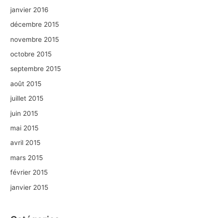
janvier 2016
décembre 2015
novembre 2015
octobre 2015
septembre 2015
août 2015
juillet 2015
juin 2015
mai 2015
avril 2015
mars 2015
février 2015
janvier 2015