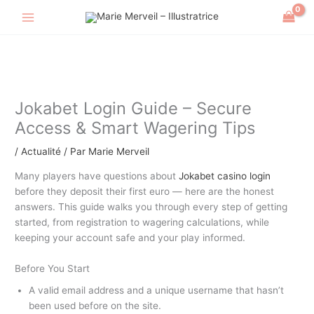
Aller
au
contenu
Jokabet Login Guide – Secure
Access & Smart Wagering Tips
/
Actualité
/ Par
Marie Merveil
Many players have questions about
Jokabet casino login
before they deposit their first euro — here are the honest
answers. This guide walks you through every step of getting
started, from registration to wagering calculations, while
keeping your account safe and your play informed.
Before You Start
A valid email address and a unique username that hasn’t
been used before on the site.