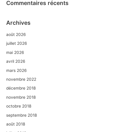
Commentaires récents
Archives
août 2026
juillet 2026
mai 2026
avril 2026
mars 2026
novembre 2022
décembre 2018
novembre 2018
octobre 2018
septembre 2018
août 2018