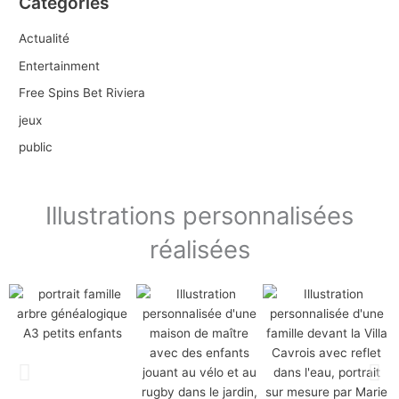
Catégories
Actualité
Entertainment
Free Spins Bet Riviera
jeux
public
Illustrations personnalisées
réalisées