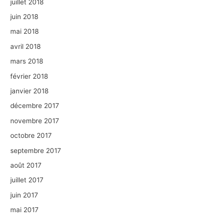
juillet 2018
juin 2018
mai 2018
avril 2018
mars 2018
février 2018
janvier 2018
décembre 2017
novembre 2017
octobre 2017
septembre 2017
août 2017
juillet 2017
juin 2017
mai 2017