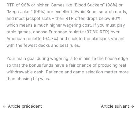
RTP of 96% or higher. Games like “Blood Suckers” (98%) or
“Mega Joker” (99%) are excellent. Avoid Keno, scratch cards,
and most jackpot slots – their RTP often drops below 90%,
which means a much higher wagering cost. If you must play
table games, choose European roulette (97.3% RTP) over
American roulette (94.7%) and stick to the blackjack variant
with the fewest decks and best rules.
Your main goal during wagering is to minimize the house edge
so that the bonus funds have a fair chance of producing real
withdrawable cash. Patience and game selection matter more
than chasing big wins.
←
Article précédent
Article suivant
→