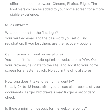
different modern browser (Chrome, Firefox, Edge). The
PWA version can be added to your home screen for a more
stable experience.
Quick Answers
What do I need for the first login?
Your verified email and the password you set during
registration. If you lost them, use the recovery options.
Can I use my account on my phone?
Yes – the site is a mobile‑optimized website or a PWA. Open
your browser, navigate to the site, and add it to your home
screen for a faster launch. No app in the official stores.
How long does it take to verify my identity?
Usually 24 to 48 hours after you upload clear copies of your
documents. Larger withdrawals may trigger a secondary
check.
Is there a minimum deposit for the welcome bonus?