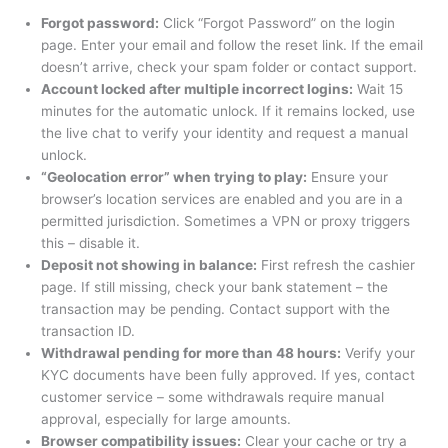
Forgot password:
Click “Forgot Password” on the login
page. Enter your email and follow the reset link. If the email
doesn’t arrive, check your spam folder or contact support.
Account locked after multiple incorrect logins:
Wait 15
minutes for the automatic unlock. If it remains locked, use
the live chat to verify your identity and request a manual
unlock.
“Geolocation error” when trying to play:
Ensure your
browser’s location services are enabled and you are in a
permitted jurisdiction. Sometimes a VPN or proxy triggers
this – disable it.
Deposit not showing in balance:
First refresh the cashier
page. If still missing, check your bank statement – the
transaction may be pending. Contact support with the
transaction ID.
Withdrawal pending for more than 48 hours:
Verify your
KYC documents have been fully approved. If yes, contact
customer service – some withdrawals require manual
approval, especially for large amounts.
Browser compatibility issues:
Clear your cache or try a