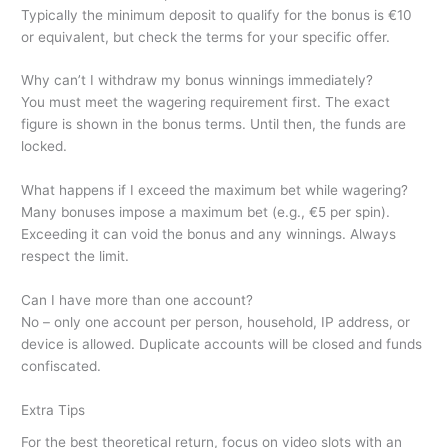
Typically the minimum deposit to qualify for the bonus is €10
or equivalent, but check the terms for your specific offer.
Why can’t I withdraw my bonus winnings immediately?
You must meet the wagering requirement first. The exact
figure is shown in the bonus terms. Until then, the funds are
locked.
What happens if I exceed the maximum bet while wagering?
Many bonuses impose a maximum bet (e.g., €5 per spin).
Exceeding it can void the bonus and any winnings. Always
respect the limit.
Can I have more than one account?
No – only one account per person, household, IP address, or
device is allowed. Duplicate accounts will be closed and funds
confiscated.
Extra Tips
For the best theoretical return, focus on video slots with an