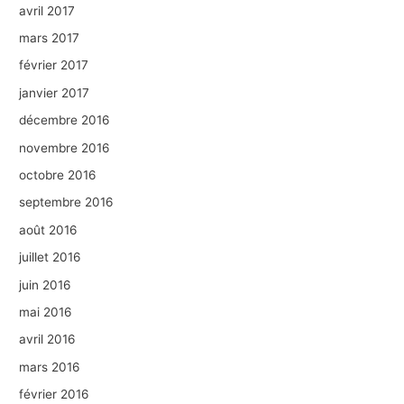
avril 2017
mars 2017
février 2017
janvier 2017
décembre 2016
novembre 2016
octobre 2016
septembre 2016
août 2016
juillet 2016
juin 2016
mai 2016
avril 2016
mars 2016
février 2016