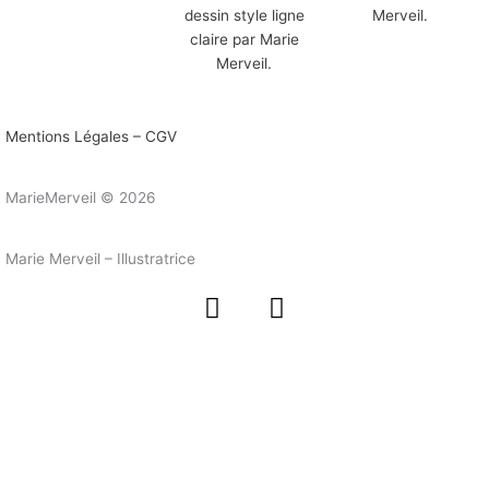
Mentions Légales – CGV
MarieMerveil © 2026
Marie Merveil – Illustratrice
F
I
a
n
c
s
e
t
b
a
o
g
o
r
k
a