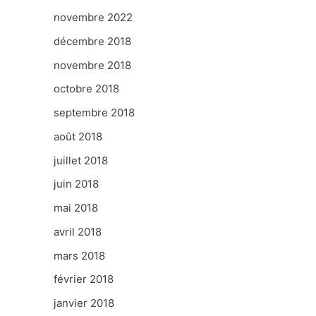
novembre 2022
décembre 2018
novembre 2018
octobre 2018
septembre 2018
août 2018
juillet 2018
juin 2018
mai 2018
avril 2018
mars 2018
février 2018
janvier 2018