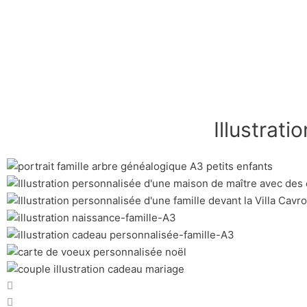
Illustrati