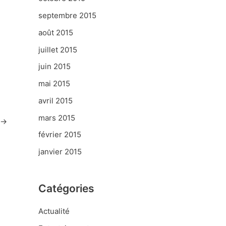
septembre 2015
août 2015
juillet 2015
juin 2015
mai 2015
avril 2015
mars 2015
→
février 2015
janvier 2015
Catégories
Actualité