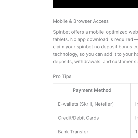
Mobile & Browser Access
Spinbet offers a mobile-optimized we
tablets. No app download is required —
claim your spinbet no deposit bonus c
technology, so you can add it to your h
deposits, withdrawals, and customer su
Pro Tips
Payment Method
E-wallets (Skrill, Neteller)
I
Credit/Debit Cards
I
Bank Transfer
1