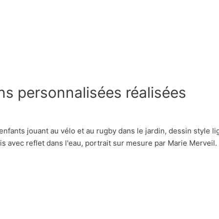
ons personnalisées réalisées