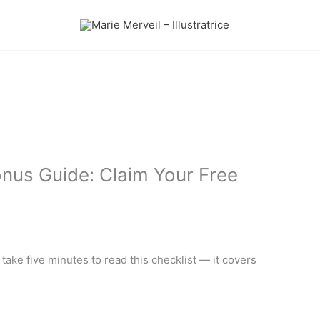
nus Guide: Claim Your Free
 take five minutes to read this checklist — it covers