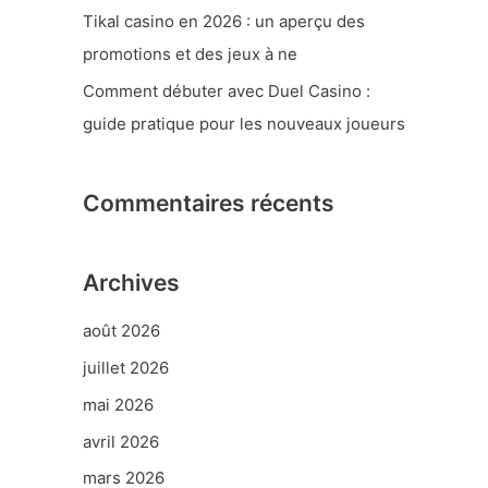
Tikal casino en 2026 : un aperçu des
:
promotions et des jeux à ne
Comment débuter avec Duel Casino :
guide pratique pour les nouveaux joueurs
Commentaires récents
Archives
août 2026
juillet 2026
mai 2026
avril 2026
mars 2026