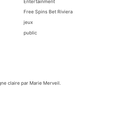
Entertainment
Free Spins Bet Riviera
jeux
public