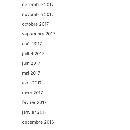
décembre 2017
novembre 2017
octobre 2017
septembre 2017
août 2017
juillet 2017
juin 2017
mai 2017
avril 2017
mars 2017
février 2017
janvier 2017
décembre 2016