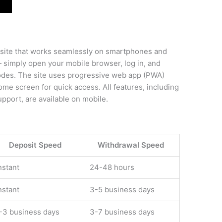
bsite that works seamlessly on smartphones and
 simply open your mobile browser, log in, and
odes. The site uses progressive web app (PWA)
ome screen for quick access. All features, including
pport, are available on mobile.
Deposit Speed
Withdrawal Speed
nstant
24-48 hours
nstant
3-5 business days
-3 business days
3-7 business days