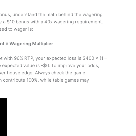
bonus, understand the math behind the wagering
e a $10 bonus with a 40x wagering requirement.
eed to wager is:
t × Wagering Multiplier
ot with 96% RTP, your expected loss is $400 × (1 –
he expected value is -$6. To improve your odds,
wer house edge. Always check the game
en contribute 100%, while table games may