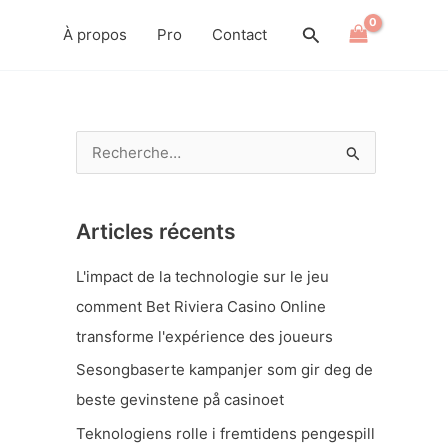
Rechercher
À propos
Pro
Contact
R
e
c
Articles récents
h
L'impact de la technologie sur le jeu
e
comment Bet Riviera Casino Online
r
transforme l'expérience des joueurs
c
h
Sesongbaserte kampanjer som gir deg de
e
beste gevinstene på casinoet
r
Teknologiens rolle i fremtidens pengespill