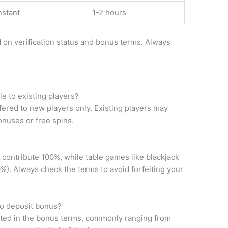
nstant
1-2 hours
 on verification status and bonus terms. Always
le to existing players?
ffered to new players only. Existing players may
onuses or free spins.
 contribute 100%, while table games like blackjack
10%). Always check the terms to avoid forfeiting your
no deposit bonus?
ated in the bonus terms, commonly ranging from