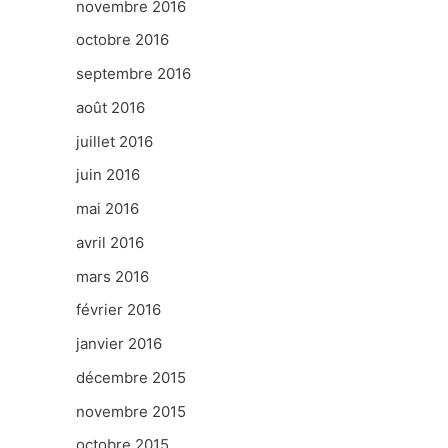
novembre 2016
octobre 2016
septembre 2016
août 2016
juillet 2016
juin 2016
mai 2016
avril 2016
mars 2016
février 2016
janvier 2016
décembre 2015
novembre 2015
octobre 2015