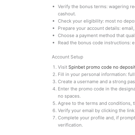
Verify the bonus terms: wagering r
cashout.
Check your eligibility: most no depo
Prepare your account details: email,
Choose a payment method that qualifi
Read the bonus code instructions: e
Account Setup
Visit
Spinbet promo code no deposi
Fill in your personal information: ful
Create a username and a strong pas
Enter the promo code in the designat
no spaces.
Agree to the terms and conditions, 
Verify your email by clicking the link
Complete your profile and, if promp
verification.