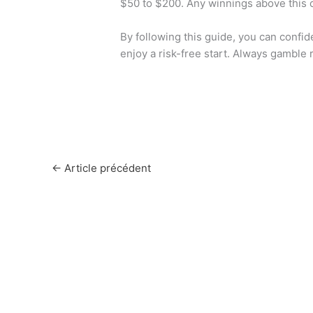
$50 to $200. Any winnings above this ca
By following this guide, you can confi
enjoy a risk-free start. Always gamble 
←
Article précédent