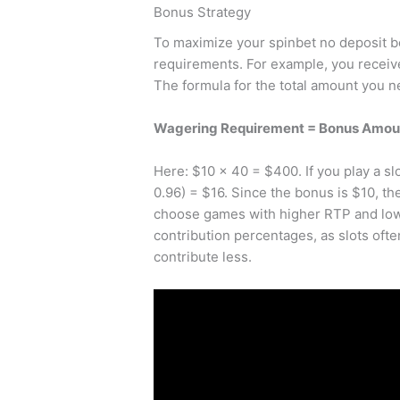
Bonus Strategy
To maximize your spinbet no deposit 
requirements. For example, you receiv
The formula for the total amount you n
Wagering Requirement = Bonus Amoun
Here: $10 × 40 = $400. If you play a sl
0.96) = $16. Since the bonus is $10, t
choose games with higher RTP and lo
contribution percentages, as slots oft
contribute less.