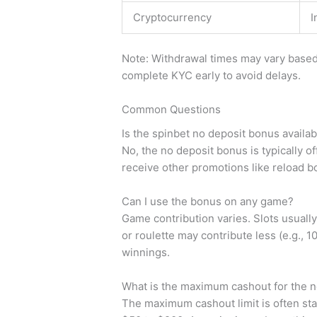
Cryptocurrency
I
Note: Withdrawal times may vary based
complete KYC early to avoid delays.
Common Questions
Is the spinbet no deposit bonus availab
No, the no deposit bonus is typically o
receive other promotions like reload b
Can I use the bonus on any game?
Game contribution varies. Slots usually
or roulette may contribute less (e.g., 
winnings.
What is the maximum cashout for the 
The maximum cashout limit is often st