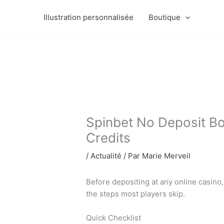
Aller
au
Illustration personnalisée
Boutique
contenu
Spinbet No Deposit Bo
Credits
/
Actualité
/ Par
Marie Merveil
Before depositing at any online casino,
the steps most players skip.
Quick Checklist