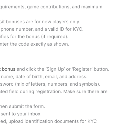
equirements, game contributions, and maximum
sit bonuses are for new players only.
 phone number, and a valid ID for KYC.
es for the bonus (if required).
nter the code exactly as shown.
t bonus
and click the ‘Sign Up’ or ‘Register’ button.
l name, date of birth, email, and address.
sword (mix of letters, numbers, and symbols).
ed field during registration. Make sure there are
then submit the form.
 sent to your inbox.
ted, upload identification documents for KYC