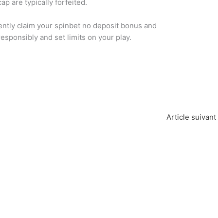
p are typically forfeited.
dently claim your spinbet no deposit bonus and
responsibly and set limits on your play.
Article suivant